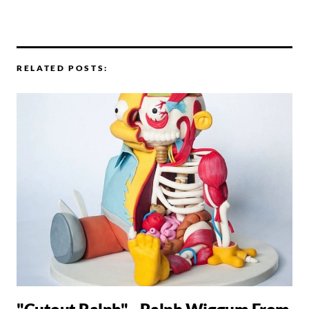
RELATED POSTS: