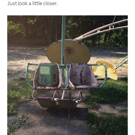
Just look a little closer.