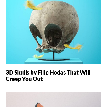
3D Skulls by Filip Hodas That Will
Creep You Out