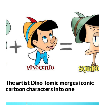
The artist Dino Tomic merges iconic
cartoon characters into one