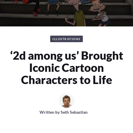
ILLUSTRATIONS
‘2d among us’ Brought
Iconic Cartoon
Characters to Life
Written by
Seth Sebastian