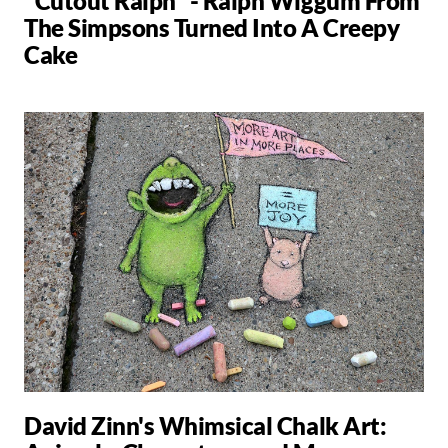
"Cutout Ralph" - Ralph Wiggum From
The Simpsons Turned Into A Creepy
Cake
David Zinn's Whimsical Chalk Art: