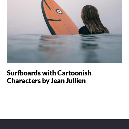
Surfboards with Cartoonish
Characters by Jean Jullien