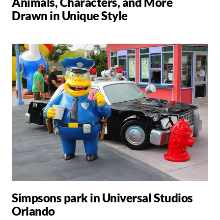
Animals, Characters, and More
Drawn in Unique Style
Simpsons park in Universal Studios
Orlando