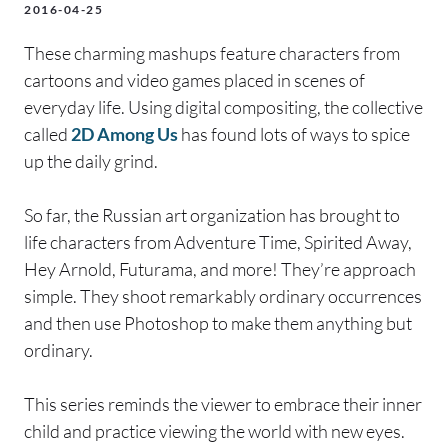
2016-04-25
These charming mashups feature characters from
cartoons and video games placed in scenes of
everyday life. Using digital compositing, the collective
called
2D Among Us
has found lots of ways to spice
up the daily grind.
So far, the Russian art organization has brought to
life characters from Adventure Time, Spirited Away,
Hey Arnold, Futurama, and more! They’re approach
simple. They shoot remarkably ordinary occurrences
and then use Photoshop to make them anything but
ordinary.
This series reminds the viewer to embrace their inner
child and practice viewing the world with new eyes.