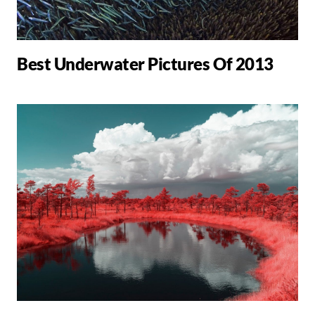
Best Underwater Pictures Of 2013