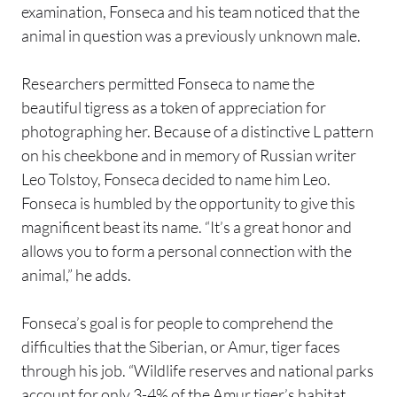
examination, Fonseca and his team noticed that the
animal in question was a previously unknown male.
Researchers permitted Fonseca to name the
beautiful tigress as a token of appreciation for
photographing her. Because of a distinctive L pattern
on his cheekbone and in memory of Russian writer
Leo Tolstoy, Fonseca decided to name him Leo.
Fonseca is humbled by the opportunity to give this
magnificent beast its name. “It’s a great honor and
allows you to form a personal connection with the
animal,” he adds.
Fonseca’s goal is for people to comprehend the
difficulties that the Siberian, or Amur, tiger faces
through his job. “Wildlife reserves and national parks
account for only 3-4% of the Amur tiger’s habitat.