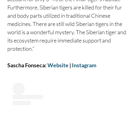
Furthermore, Siberian tigers are killed for their fur
and body parts utilized in traditional Chinese
medicines. There are still wild Siberian tigers in the
world is a wonderful mystery. The Siberian tiger and
its ecosystem require immediate support and
protection.”
Sascha Fonseca:
Website
|
Instagram