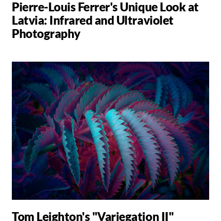
Pierre-Louis Ferrer's Unique Look at
Latvia: Infrared and Ultraviolet
Photography
Tom Leighton's "Variegation II"