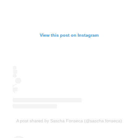
View this post on Instagram
A post shared by Sascha Fonseca (@sascha.fonseca)