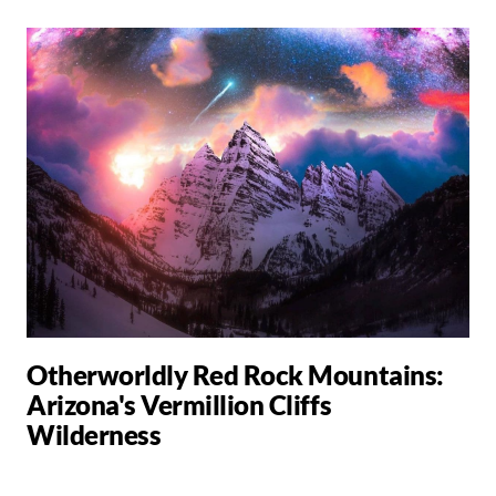
Otherworldly Red Rock Mountains:
Arizona's Vermillion Cliffs
Wilderness