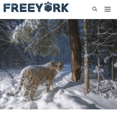
Skip
M
to
content