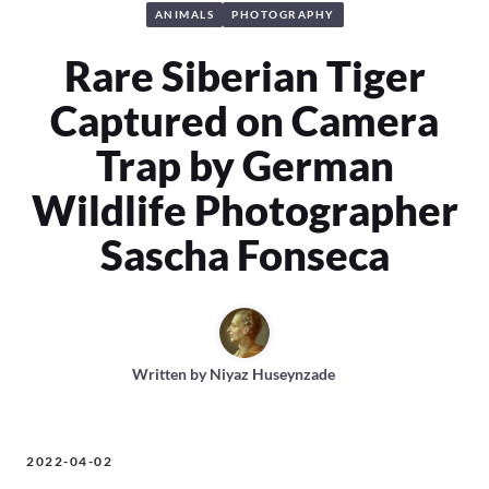
ANIMALS
PHOTOGRAPHY
Rare Siberian Tiger
Captured on Camera
Trap by German
Wildlife Photographer
Sascha Fonseca
Written by
Niyaz Huseynzade
2022-04-02