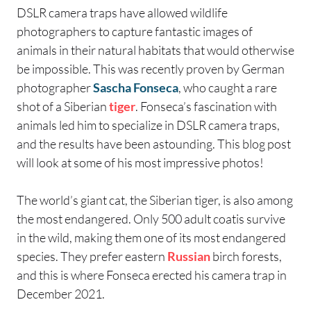
DSLR camera traps have allowed wildlife
photographers to capture fantastic images of
animals in their natural habitats that would otherwise
be impossible. This was recently proven by German
photographer
Sascha Fonseca
, who caught a rare
shot of a Siberian
tiger
. Fonseca’s fascination with
animals led him to specialize in DSLR camera traps,
and the results have been astounding. This blog post
will look at some of his most impressive photos!
The world’s giant cat, the Siberian tiger, is also among
the most endangered. Only 500 adult coatis survive
in the wild, making them one of its most endangered
species. They prefer eastern
Russian
birch forests,
and this is where Fonseca erected his camera trap in
December 2021.