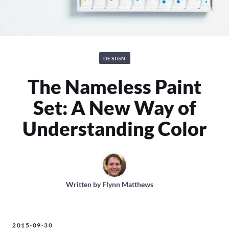
DESIGN
The Nameless Paint
Set: A New Way of
Understanding Color
Written by
Flynn Matthews
2015-09-30