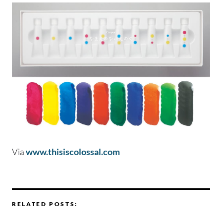
Via
www.thisiscolossal.com
RELATED POSTS: