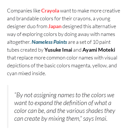
Companies like
Crayola
want to make more creative
and brandable colors for their crayons, a young
designer duo from
Japan
designed this alternative
way of exploring colors by doing away with names
altogether.
Nameless Paints
are a set of 10 paint
tubes created by
Yusuke Imai
and
Ayami Moteki
that replace more common color names with visual
depictions of the basic colors magenta, yellow, and
cyan mixed inside.
“By not assigning names to the colors we
want to expand the definition of what a
color can be, and the various shades they
can create by mixing them,” says Imai.