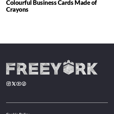
Colourful Business Cards Made of
Crayons