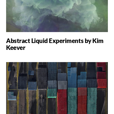
Abstract Liquid Experiments by Kim
Keever