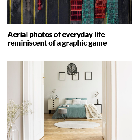
Aerial photos of everyday life
reminiscent of a graphic game