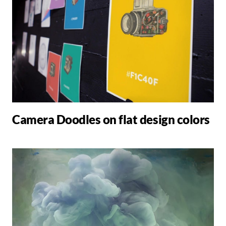
Camera Doodles on flat design colors