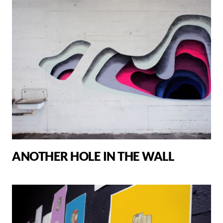
ANOTHER HOLE IN THE WALL