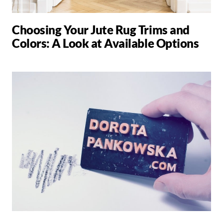
Choosing Your Jute Rug Trims and
Colors: A Look at Available Options