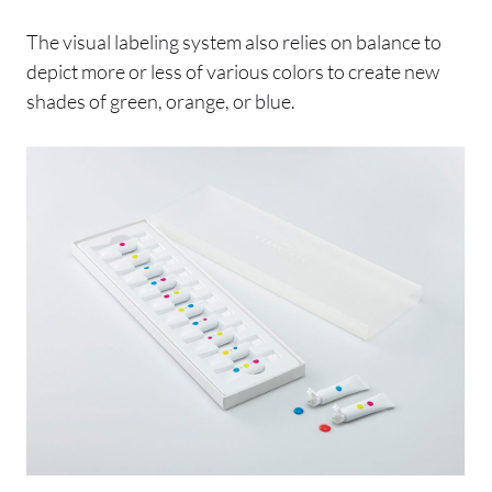
The visual labeling system also relies on balance to
depict more or less of various colors to create new
shades of green, orange, or blue.