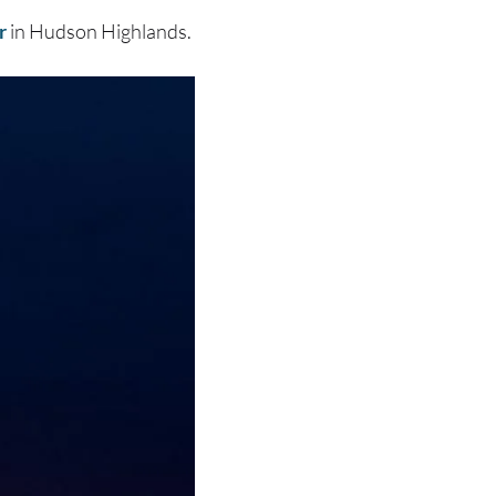
r
in Hudson Highlands.