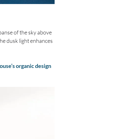
panse of the sky above
 the dusk light enhances
ouse’s organic design