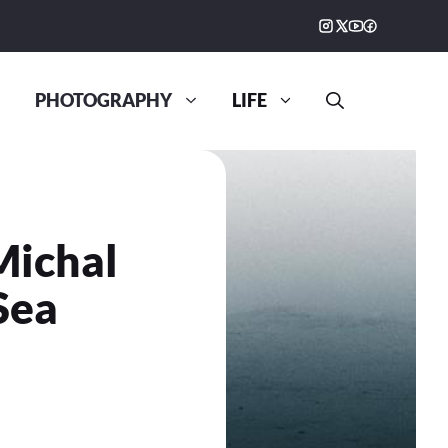
PHOTOGRAPHY
LIFE
Michal
Sea