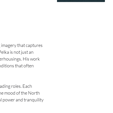
g imagery that captures
 Pelka is not just an
aterhousings. His work
ditions that often
ading roles. Each
The mood of the North
al power and tranquility