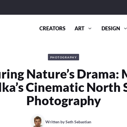
CREATORS
ART
DESIGN
PHOTOGRAPHY
ring Nature’s Drama: 
lka’s Cinematic North 
Photography
Written by
Seth Sebastian