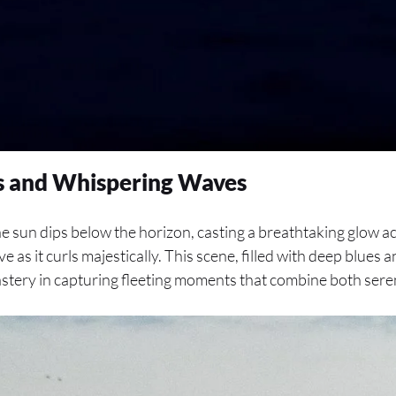
ts and Whispering Waves
the sun dips below the horizon, casting a breathtaking glow a
e as it curls majestically. This scene, filled with deep blues 
astery in capturing fleeting moments that combine both sere