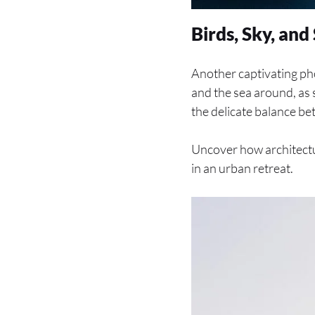
Birds, Sky, an
Another captivating ph
and the sea around, as 
the delicate balance bet
Uncover how architectur
in an urban retreat.