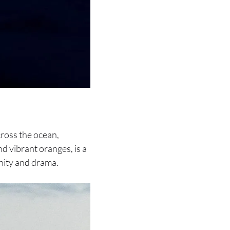
cross the ocean,
and vibrant oranges, is a
nity and drama.