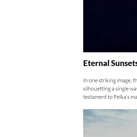
Eternal Sunse
In one striking image, 
silhouetting a single wav
testament to Pelka’s m