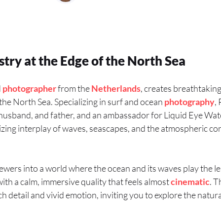
stry at the Edge of the North Sea
d
photographer
from the
Netherlands
, creates breathtakin
the North Sea. Specializing in surf and ocean
photography
,
er, husband, and father, and an ambassador for Liquid Eye W
zing interplay of waves, seascapes, and the atmospheric con
ewers into a world where the ocean and its waves play the le
th a calm, immersive quality that feels almost
cinematic
. 
ch detail and vivid emotion, inviting you to explore the natur