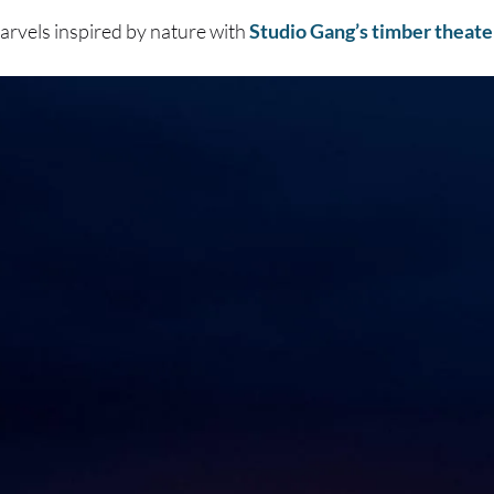
arvels inspired by nature with
Studio Gang’s timber theate