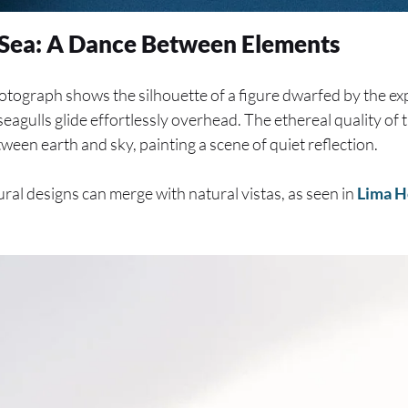
d Sea: A Dance Between Elements
otograph shows the silhouette of a figure dwarfed by the ex
seagulls glide effortlessly overhead. The ethereal quality of
ween earth and sky, painting a scene of quiet reflection.
al designs can merge with natural vistas, as seen in
Lima H