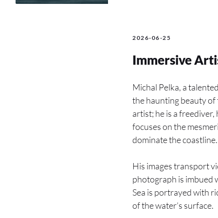
2026-06-25
Immersive Arti
Michal Pelka, a talente
the haunting beauty of 
artist; he is a freediv
focuses on the mesmeri
dominate the coastline.
His images transport vi
photograph is imbued wi
Sea is portrayed with ri
of the water’s surface.