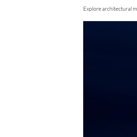
Explore architectural m