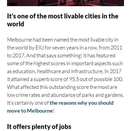
It’s one of the most livable cities in the
world
Melbourne had been named the most livable city in
the world by EIU for seven years in a row, from 2011
to 2017. And that says something! It has featured
some of the highest scores in important aspects such
as education, healthcare and infrastructure. In 2017
it attained a superb score of 95.5 out of possible 100.
What affected this outstanding score the most are
low crime rates and abundance of parks and gardens.
It’s certainly one of
the reasons why you should
move to Melbourne
!
It offers plenty of jobs