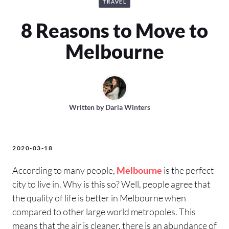
TRAVEL
8 Reasons to Move to
Melbourne
Written by
Daria Winters
2020-03-18
According to many people,
Melbourne
is the perfect
city to live in. Why is this so? Well, people agree that
the quality of life is better in Melbourne when
compared to other large world metropoles. This
means that the air is cleaner, there is an abundance of