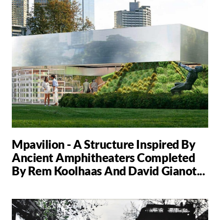
Mpavilion - A Structure Inspired By
Ancient Amphitheaters Completed
By Rem Koolhaas And David Gianot...