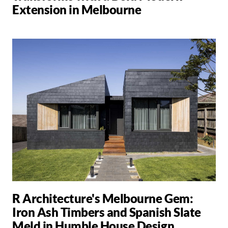
Extension in Melbourne
R Architecture's Melbourne Gem:
Iron Ash Timbers and Spanish Slate
Meld in Humble House Design