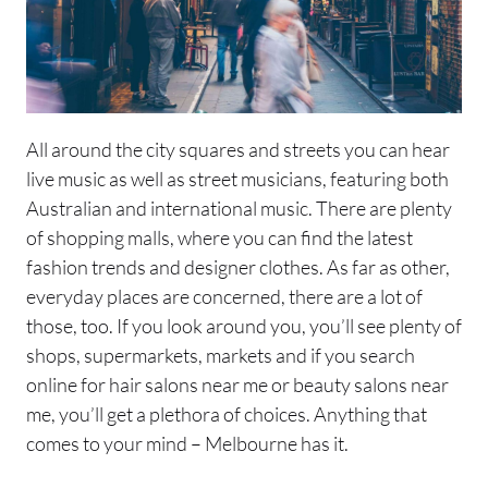
All around the city squares and streets you can hear
live music as well as street musicians, featuring both
Australian and international music. There are plenty
of shopping malls, where you can find the latest
fashion trends and designer clothes. As far as other,
everyday places are concerned, there are a lot of
those, too. If you look around you, you’ll see plenty of
shops, supermarkets, markets and if you search
online for hair salons near me or beauty salons near
me, you’ll get a plethora of choices. Anything that
comes to your mind – Melbourne has it.