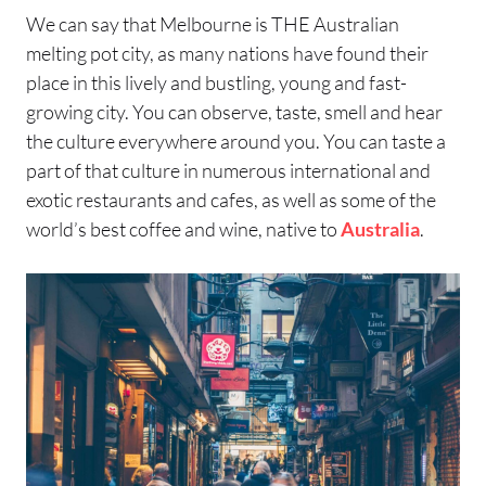
We can say that Melbourne is THE Australian
melting pot city, as many nations have found their
place in this lively and bustling, young and fast-
growing city. You can observe, taste, smell and hear
the culture everywhere around you. You can taste a
part of that culture in numerous international and
exotic restaurants and cafes, as well as some of the
world’s best coffee and wine, native to
Australia
.