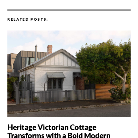
RELATED POSTS:
Heritage Victorian Cottage
Transforms with a Bold Modern