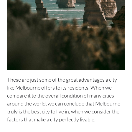
These are just some of the great advantages a city
like Melbourne offers to its residents. When we
compare it to the overall condition of many cities
around the world, we can conclude that Melbourne
truly is the best city to live in, when we consider the
factors that make a city perfectly livable.