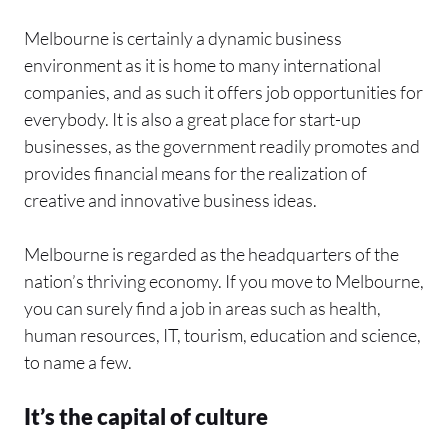
Melbourne is certainly a dynamic business
environment as it is home to many international
companies, and as such it offers job opportunities for
everybody. It is also a great place for start-up
businesses, as the government readily promotes and
provides financial means for the realization of
creative and innovative business ideas.
Melbourne is regarded as the headquarters of the
nation’s thriving economy. If you move to Melbourne,
you can surely find a job in areas such as health,
human resources, IT, tourism, education and science,
to name a few.
It’s the capital of culture