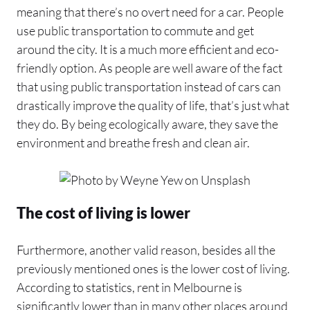
meaning that there’s no overt need for a car. People
use public transportation to commute and get
around the city. It is a much more efficient and eco-
friendly option. As people are well aware of the fact
that using public transportation instead of cars can
drastically improve the quality of life, that’s just what
they do. By being ecologically aware, they save the
environment and breathe fresh and clean air.
The cost of living is lower
Furthermore, another valid reason, besides all the
previously mentioned ones is the lower cost of living.
According to statistics, rent in Melbourne is
significantly lower than in many other places around