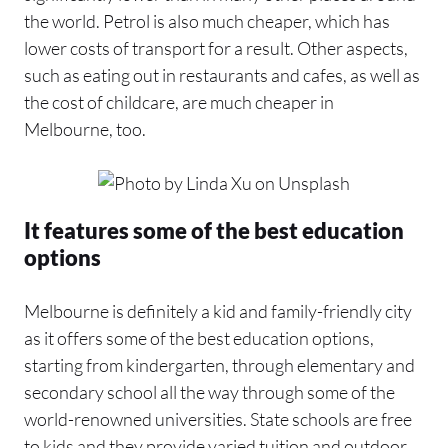
the world. Petrol is also much cheaper, which has
lower costs of transport for a result. Other aspects,
such as eating out in restaurants and cafes, as well as
the cost of childcare, are much cheaper in
Melbourne, too.
It features some of the best education
options
Melbourne is definitely a kid and family-friendly city
as it offers some of the best education options,
starting from kindergarten, through elementary and
secondary school all the way through some of the
world-renowned universities. State schools are free
to kids and they provide varied tuition and outdoor