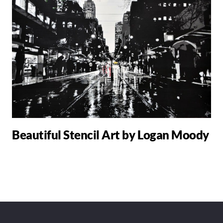
Beautiful Stencil Art by Logan Moody