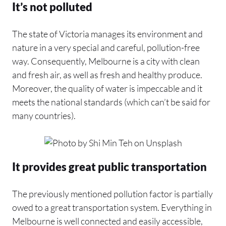
It’s not polluted
The state of Victoria manages its environment and
nature in a very special and careful, pollution-free
way. Consequently, Melbourne is a city with clean
and fresh air, as well as fresh and healthy produce.
Moreover, the quality of water is impeccable and it
meets the national standards (which can’t be said for
many countries).
It provides great public transportation
The previously mentioned pollution factor is partially
owed to a great transportation system. Everything in
Melbourne is well connected and easily accessible,