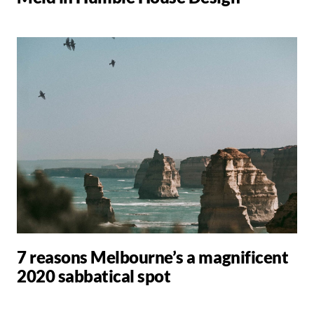
7 reasons Melbourne’s a magnificent
2020 sabbatical spot