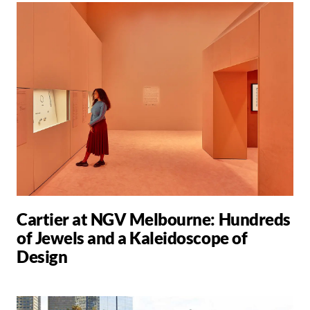
Cartier at NGV Melbourne: Hundreds
of Jewels and a Kaleidoscope of
Design