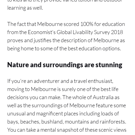
learning as well.
The fact that Melbourne scored 100% for education
from the Economist’s Global Livability Survey 2018
proves and justifies the description of Melbourne as
being home to some of the best education options.
Nature and surroundings are stunning
If you’re an adventurer and a travel enthusiast,
moving to Melbourne is surely one of the best life
decisions you can make. The whole of Australia as
well as the surroundings of Melbourne feature some
unusual and magnificent places including loads of
bays, beaches, bushland, mountains and rainforests.
You can take a mental snapshot of these scenic views