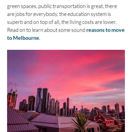
green spaces, public transportation is great, there
are jobs for everybody, the education system is
superb and on top of all, the living costs are lower.
Read on to learn about some sound
reasons to move
to Melbourne
.