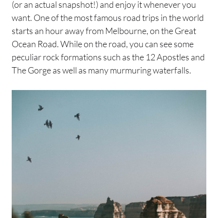
(or an actual snapshot!) and enjoy it whenever you
want. One of the most famous road trips in the world
starts an hour away from Melbourne, on the Great
Ocean Road. While on the road, you can see some
peculiar rock formations such as the 12 Apostles and
The Gorge as well as many murmuring waterfalls.