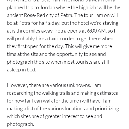
planned trip to Jordan where the highlight will be the
ancient Rose-Red city of Petra. The tour I am on will
be at Petra for half a day, but the hotel we’re staying
at is three miles away. Petra opens at 6:00 AM, so I
will probably hire a taxi in order to get there when
they first open for the day. This will give me more
time at the site and the opportunity to see and
photograph the site when most tourists are still
asleep in bed.
However, there are various unknowns. I am
researching the walking trails and making estimates
for how far I can walk for the time i will have. I am
making a list of the various locations and prioritizing
which sites are of greater interest to see and
photograph.