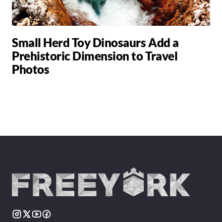
Small Herd Toy Dinosaurs Add a
Prehistoric Dimension to Travel
Photos