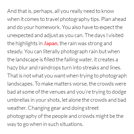
And that is, perhaps, all you really need to know
when it comes to travel photography tips. Plan ahead
and do your homework. You also have to expect the
unexpected and adjust as you can. The days I visited
the highlights in
Japan
, the rain was strong and
steady. You can literally photograph rain but when
the landscape is filled the falling water, it creates a
hazy blur and raindrops turn into streaks and lines.
That is not what you want when trying to photograph
landscapes. To make matters worse, the crowds were
bad at some of the venues and you’re trying to dodge
umbrellas in your shots, let alone the crowds and bad
weather. Changing gear and doing street
photography of the people and crowds might be the
way to go when in such situations.