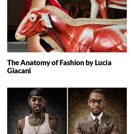
The Anatomy of Fashion by Lucia
Giacani