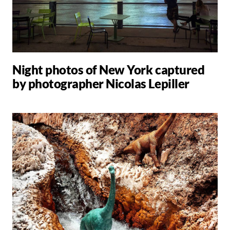
Night photos of New York captured
by photographer Nicolas Lepiller