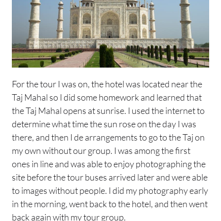
For the tour I was on, the hotel was located near the
Taj Mahal so I did some homework and learned that
the Taj Mahal opens at sunrise. I used the internet to
determine what time the sun rose on the day I was
there, and then I de arrangements to go to the Taj on
my own without our group. I was among the first
ones in line and was able to enjoy photographing the
site before the tour buses arrived later and were able
to images without people. I did my photography early
in the morning, went back to the hotel, and then went
back again with my tour group.