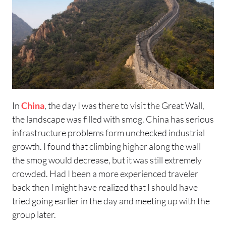
In
China
, the day I was there to visit the Great Wall,
the landscape was filled with smog. China has serious
infrastructure problems form unchecked industrial
growth. I found that climbing higher along the wall
the smog would decrease, but it was still extremely
crowded. Had I been a more experienced traveler
back then I might have realized that I should have
tried going earlier in the day and meeting up with the
group later.