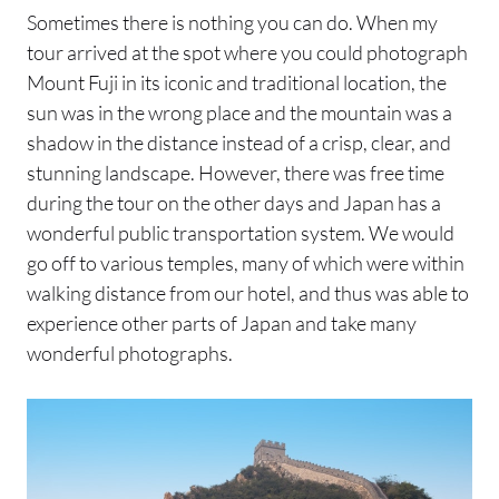
Sometimes there is nothing you can do. When my
tour arrived at the spot where you could photograph
Mount Fuji in its iconic and traditional location, the
sun was in the wrong place and the mountain was a
shadow in the distance instead of a crisp, clear, and
stunning landscape. However, there was free time
during the tour on the other days and Japan has a
wonderful public transportation system. We would
go off to various temples, many of which were within
walking distance from our hotel, and thus was able to
experience other parts of Japan and take many
wonderful photographs.