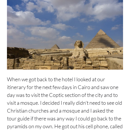
When we got back to the hotel I looked at our
itinerary for the next few days in Cairo and saw one
day was to visit the Coptic section of the city and to
visit a mosque. I decided I really didn’t need to see old
Christian churches and a mosque and I asked the
tour guide if there was any way I could go back to the
pyramids on my own. He got out his cell phone, called