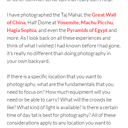
I have photographed the Taj Mahal, the
Great Wall
of China
, Half Dome at
Yosemite
,
Machu Picchu
,
Hagia Sophia
, and even the
Pyramids of Egypt
and
more. As I look back on all these experiences and
think of what I wished I had known before I had gone,
it’s really no different than doing photography in
your own backyard.
If there is a specific location that you want to
photography, what are the fundamentals that you
need to focus on? How much equipment will you
need or be able to carry? What will the crowds be
like? What kind of light is available? Is there a certain
time of day tat is best for photography? All of these
considerations apply to any location you want to