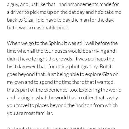
a guy, and just like that I had arrangements made for
a driver to pick me up on the dat day and he’d take me
back to Giza. I did have to pay the man for the day,
but it was a reasonable price.
When we go to the Sphinx it was still well before the
time when all the tour buses would be arriving and I
didn’t have to fight the crowds. It was perhaps the
best day ever I had for doing photography. But it
goes beyond that. Just being able to explore Giza on
my own and to spend the time there that I wanted,
that’s part of the experience, too. Exploring the world
and taking in what the world has to offer, that’s why
you travel to places beyond the horizon from which
you are most familiar.
As I write this article, I am five months away from a