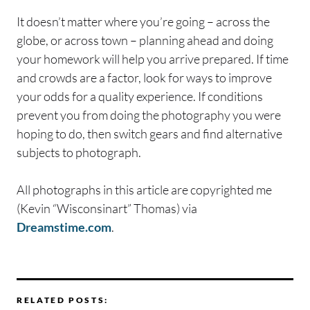
It doesn’t matter where you’re going – across the
globe, or across town – planning ahead and doing
your homework will help you arrive prepared. If time
and crowds are a factor, look for ways to improve
your odds for a quality experience. If conditions
prevent you from doing the photography you were
hoping to do, then switch gears and find alternative
subjects to photograph.
All photographs in this article are copyrighted me
(Kevin “Wisconsinart” Thomas) via
Dreamstime.com
.
RELATED POSTS: