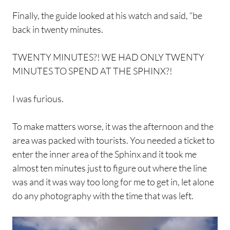
Finally, the guide looked at his watch and said, “be
back in twenty minutes.
TWENTY MINUTES?! WE HAD ONLY TWENTY
MINUTES TO SPEND AT THE SPHINX?!
I was furious.
To make matters worse, it was the afternoon and the
area was packed with tourists. You needed a ticket to
enter the inner area of the Sphinx and it took me
almost ten minutes just to figure out where the line
was and it was way too long for me to get in, let alone
do any photography with the time that was left.