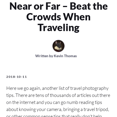
Near or Far – Beat the
Crowds When
Traveling
Written by
Kevin Thomas
2018-10-11
Here we go again, another list of travel photography
tips. There are tens of thousands of articles out there
on the internet and you can go numb reading tips
about knowing your camera, bringing a travel tripod,
or other common sense tips that really don’t help.