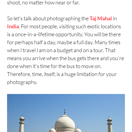
shoot, no matter how near or far.
So let’s talk about photographing the
Taj Mahal
in
India
. For most people, visiting such exotic locations
is a once-in-a-lifetime opportunity. You will be there
for perhaps half a day, maybe a full day. Many times
when I travel I am on a budget and on a tour. That
means you arrive when the bus gets there and you’re
done when it’s time for the bus to move on.
Therefore, time, itself, is a huge limitation for your
photography.