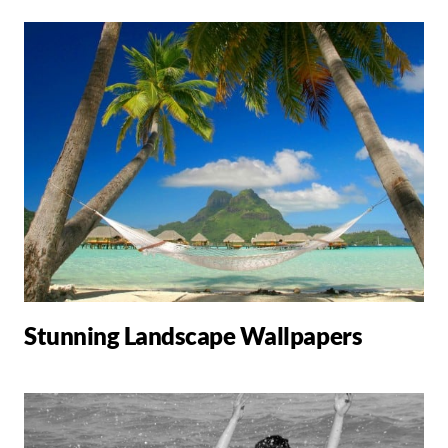
Stunning Landscape Wallpapers