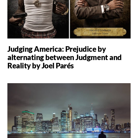
Judging America: Prejudice by
alternating between Judgment and
Reality by Joel Parés