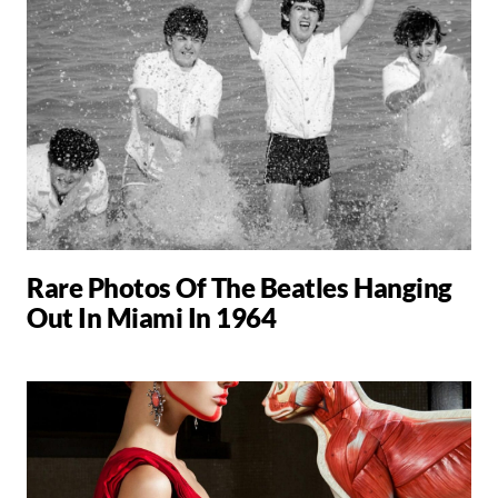
Rare Photos Of The Beatles Hanging
Out In Miami In 1964