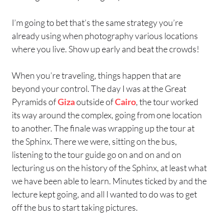
I’m going to bet that’s the same strategy you’re
already using when photography various locations
where you live. Show up early and beat the crowds!
When you’re traveling, things happen that are
beyond your control. The day I was at the Great
Pyramids of
Giza
outside of
Cairo
, the tour worked
its way around the complex, going from one location
to another. The finale was wrapping up the tour at
the Sphinx. There we were, sitting on the bus,
listening to the tour guide go on and on and on
lecturing us on the history of the Sphinx, at least what
we have been able to learn. Minutes ticked by and the
lecture kept going, and all I wanted to do was to get
off the bus to start taking pictures.