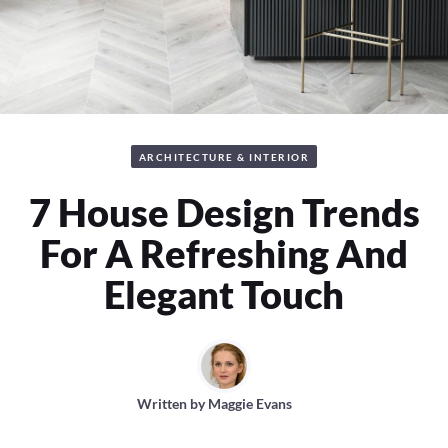
ARCHITECTURE & INTERIOR
7 House Design Trends
For A Refreshing And
Elegant Touch
Written by
Maggie Evans