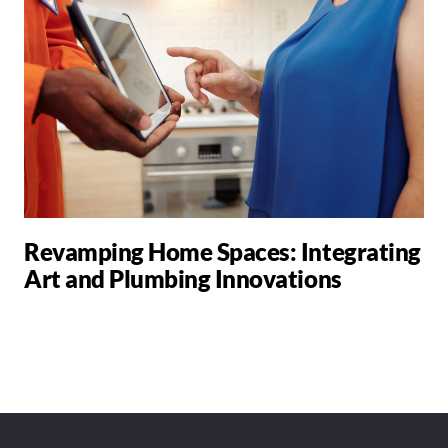
Revamping Home Spaces: Integrating
Art and Plumbing Innovations