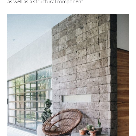
as well as a structural component.