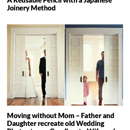
Joinery Method
Moving without Mom – Father and
Daughter recreate old Wedding