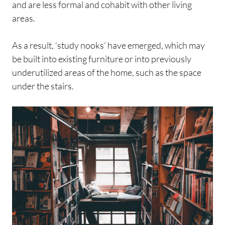
and are less formal and cohabit with other living
areas.
As a result, ‘study nooks’ have emerged, which may
be built into existing furniture or into previously
underutilized areas of the home, such as the space
under the stairs.