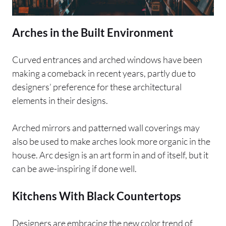
Arches in the Built Environment
Curved entrances and arched windows have been
making a comeback in recent years, partly due to
designers’ preference for these architectural
elements in their designs.
Arched mirrors and patterned wall coverings may
also be used to make arches look more organic in the
house. Arc design is an art form in and of itself, but it
can be awe-inspiring if done well.
Kitchens With Black Countertops
Designers are embracing the new color trend of