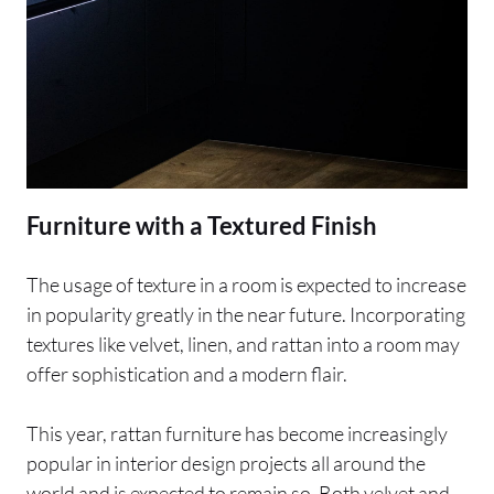
Furniture with a Textured Finish
The usage of texture in a room is expected to increase
in popularity greatly in the near future. Incorporating
textures like velvet, linen, and rattan into a room may
offer sophistication and a modern flair.
This year, rattan furniture has become increasingly
popular in interior design projects all around the
world and is expected to remain so. Both velvet and