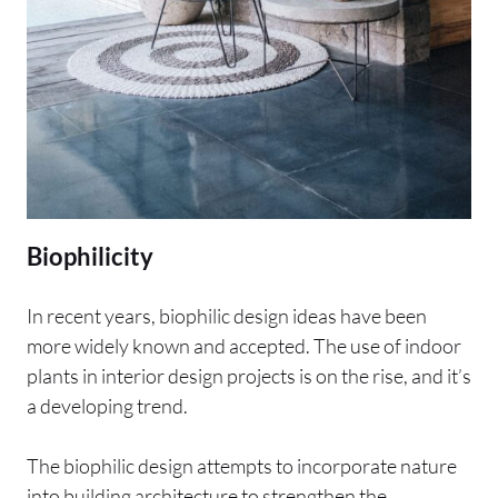
Biophilicity
In recent years, biophilic design ideas have been
more widely known and accepted. The use of indoor
plants in interior design projects is on the rise, and it’s
a developing trend.
The biophilic design attempts to incorporate nature
into building architecture to strengthen the