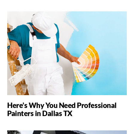
Here’s Why You Need Professional
Painters in Dallas TX