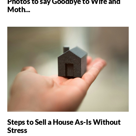
Photos to say Goodbye to Wife and
Moth...
Steps to Sell a House As-Is Without
Stress