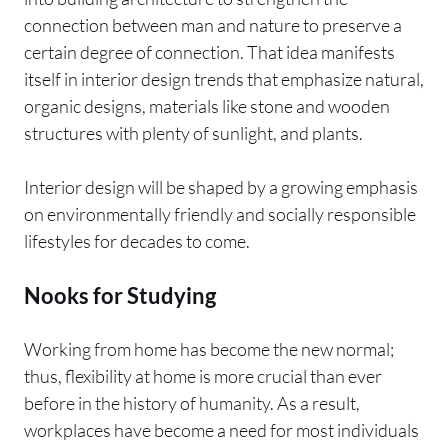
connection between man and nature to preserve a
certain degree of connection. That idea manifests
itself in interior design trends that emphasize natural,
organic designs, materials like stone and wooden
structures with plenty of sunlight, and plants.
Interior design will be shaped by a growing emphasis
on environmentally friendly and socially responsible
lifestyles for decades to come.
Nooks for Studying
Working from home has become the new normal;
thus, flexibility at home is more crucial than ever
before in the history of humanity. As a result,
workplaces have become a need for most individuals