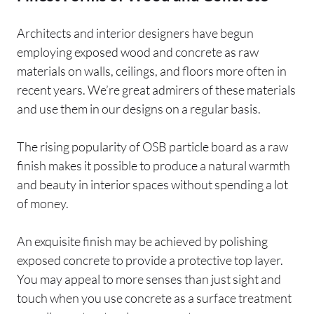
Architects and interior designers have begun
employing exposed wood and concrete as raw
materials on walls, ceilings, and floors more often in
recent years. We’re great admirers of these materials
and use them in our designs on a regular basis.
The rising popularity of OSB particle board as a raw
finish makes it possible to produce a natural warmth
and beauty in interior spaces without spending a lot
of money.
An exquisite finish may be achieved by polishing
exposed concrete to provide a protective top layer.
You may appeal to more senses than just sight and
touch when you use concrete as a surface treatment