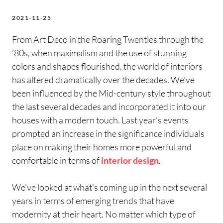
2021-11-25
From Art Deco in the Roaring Twenties through the
’80s, when maximalism and the use of stunning
colors and shapes flourished, the world of interiors
has altered dramatically over the decades. We’ve
been influenced by the Mid-century style throughout
the last several decades and incorporated it into our
houses with a modern touch. Last year’s events
prompted an increase in the significance individuals
place on making their homes more powerful and
comfortable in terms of
interior design
.
We’ve looked at what’s coming up in the next several
years in terms of emerging trends that have
modernity at their heart. No matter which type of