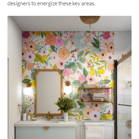
designers to energize these key areas.