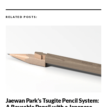
RELATED POSTS:
Jaewan Park's Tsugite Pencil System:
A Reusable Pencil with a Japanese