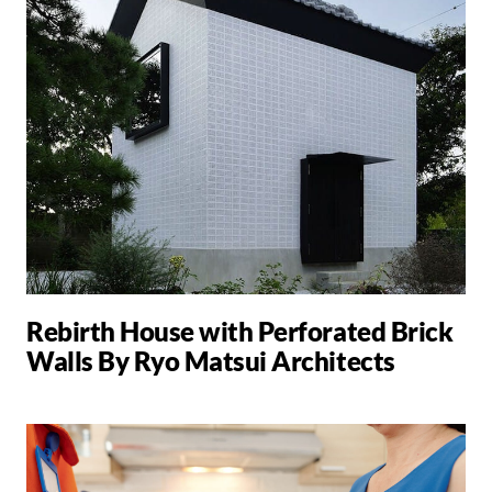
Rebirth House with Perforated Brick
Walls By Ryo Matsui Architects