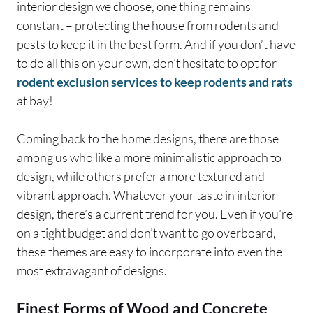
interior design we choose, one thing remains
constant – protecting the house from rodents and
pests to keep it in the best form. And if you don’t have
to do all this on your own, don’t hesitate to opt for
rodent exclusion services to keep rodents and rats
at bay!
Coming back to the home designs, there are those
among us who like a more minimalistic approach to
design, while others prefer a more textured and
vibrant approach. Whatever your taste in interior
design, there’s a current trend for you. Even if you’re
on a tight budget and don’t want to go overboard,
these themes are easy to incorporate into even the
most extravagant of designs.
Finest Forms of Wood and Concrete