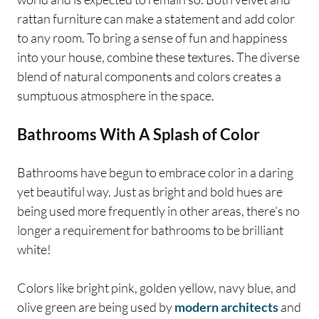
rattan furniture can make a statement and add color
to any room. To bring a sense of fun and happiness
into your house, combine these textures. The diverse
blend of natural components and colors creates a
sumptuous atmosphere in the space.
Bathrooms With A Splash of Color
Bathrooms have begun to embrace color in a daring
yet beautiful way. Just as bright and bold hues are
being used more frequently in other areas, there’s no
longer a requirement for bathrooms to be brilliant
white!
Colors like bright pink, golden yellow, navy blue, and
olive green are being used by
modern architects
and