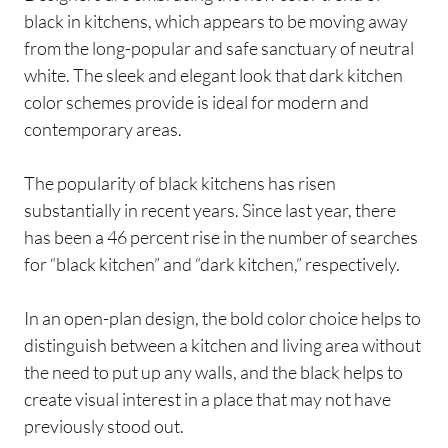
black in kitchens, which appears to be moving away
from the long-popular and safe sanctuary of neutral
white. The sleek and elegant look that dark kitchen
color schemes provide is ideal for modern and
contemporary areas.
The popularity of black kitchens has risen
substantially in recent years. Since last year, there
has been a 46 percent rise in the number of searches
for “black kitchen” and “dark kitchen,” respectively.
In an open-plan design, the bold color choice helps to
distinguish between a kitchen and living area without
the need to put up any walls, and the black helps to
create visual interest in a place that may not have
previously stood out.