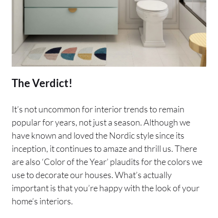
The Verdict!
It’s not uncommon for interior trends to remain
popular for years, not just a season. Although we
have known and loved the Nordic style since its
inception, it continues to amaze and thrill us. There
are also ‘Color of the Year’ plaudits for the colors we
use to decorate our houses. What’s actually
important is that you’re happy with the look of your
home’s interiors.