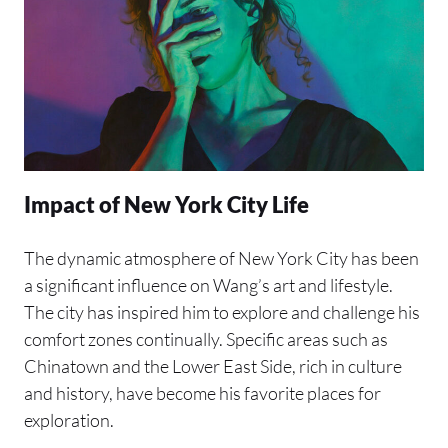
Impact of New York City Life
The dynamic atmosphere of New York City has been
a significant influence on Wang’s art and lifestyle.
The city has inspired him to explore and challenge his
comfort zones continually. Specific areas such as
Chinatown and the Lower East Side, rich in culture
and history, have become his favorite places for
exploration.