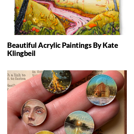
Beautiful Acrylic Paintings By Kate
Klingbeil