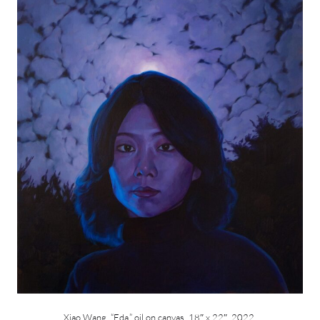
Xiao Wang, “Eda,” oil on canvas, 18″ x 22″, 2022.