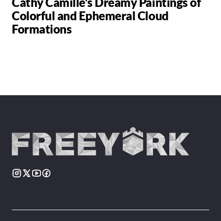
Cathy Camille's Dreamy Paintings of
Colorful and Ephemeral Cloud
Formations