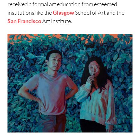
received a formal art education from esteemed
institutions like the
Glasgow
School of Art and the
San Francisco
Art Institute.