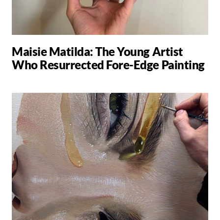
Maisie Matilda: The Young Artist
Who Resurrected Fore-Edge Painting