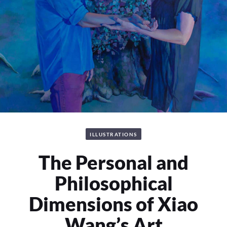
ILLUSTRATIONS
The Personal and
Philosophical
Dimensions of Xiao
Wang’s Art