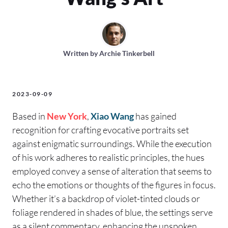
Written by
Archie Tinkerbell
2023-09-09
Based in
New York
,
Xiao Wang
has gained
recognition for crafting evocative portraits set
against enigmatic surroundings. While the execution
of his work adheres to realistic principles, the hues
employed convey a sense of alteration that seems to
echo the emotions or thoughts of the figures in focus.
Whether it’s a backdrop of violet-tinted clouds or
foliage rendered in shades of blue, the settings serve
as a silent commentary, enhancing the unspoken