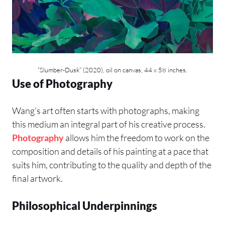
“Slumber-Dusk” (2020), oil on canvas, 44 x 58 inches.
Use of Photography
Wang’s art often starts with photographs, making
this medium an integral part of his creative process.
Photography
allows him the freedom to work on the
composition and details of his painting at a pace that
suits him, contributing to the quality and depth of the
final artwork.
Philosophical Underpinnings