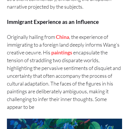
narrative projected by the subjects.
Immigrant Experience as an Influence
Originally hailing from
China
, the experience of
immigrating to a foreign land deeply informs Wang’s
creative oeuvre. His
paintings
encapsulate the
tension of straddling two disparate worlds,
highlighting the pervasive sentiments of disquiet and
uncertainty that often accompany the process of
cultural adaptation. The faces of the figures in his
paintings are deliberately ambiguous, making it
challenging to infer their inner thoughts. Some
appear to be