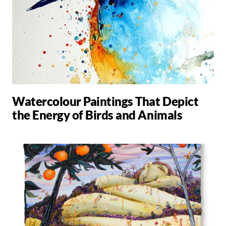
Watercolour Paintings That Depict
the Energy of Birds and Animals