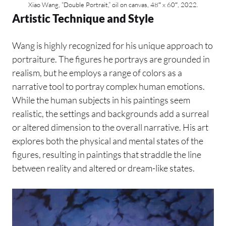
Xiao Wang, “Double Portrait,” oil on canvas, 48″ x 60″, 2022.
Artistic Technique and Style
Wang is highly recognized for his unique approach to
portraiture. The figures he portrays are grounded in
realism, but he employs a range of colors as a
narrative tool to portray complex human emotions.
While the human subjects in his paintings seem
realistic, the settings and backgrounds add a surreal
or altered dimension to the overall narrative. His art
explores both the physical and mental states of the
figures, resulting in paintings that straddle the line
between reality and altered or dream-like states.