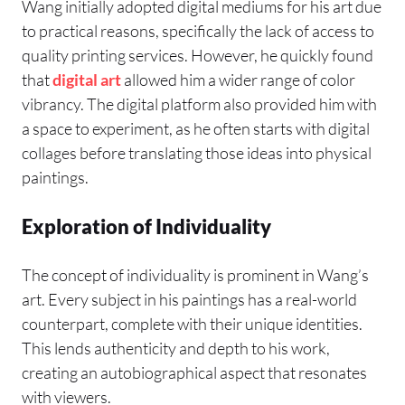
Wang initially adopted digital mediums for his art due
to practical reasons, specifically the lack of access to
quality printing services. However, he quickly found
that
digital art
allowed him a wider range of color
vibrancy. The digital platform also provided him with
a space to experiment, as he often starts with digital
collages before translating those ideas into physical
paintings.
Exploration of Individuality
The concept of individuality is prominent in Wang’s
art. Every subject in his paintings has a real-world
counterpart, complete with their unique identities.
This lends authenticity and depth to his work,
creating an autobiographical aspect that resonates
with viewers.