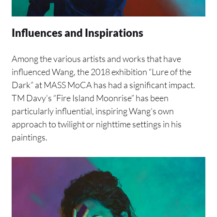
Influences and Inspirations
Among the various artists and works that have
influenced Wang, the 2018 exhibition “Lure of the
Dark” at MASS MoCA has had a significant impact.
TM Davy’s “Fire Island Moonrise” has been
particularly influential, inspiring Wang’s own
approach to twilight or nighttime settings in his
paintings.