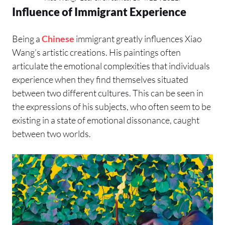
Influence of Immigrant Experience
Being a
Chinese
immigrant greatly influences Xiao
Wang’s artistic creations. His paintings often
articulate the emotional complexities that individuals
experience when they find themselves situated
between two different cultures. This can be seen in
the expressions of his subjects, who often seem to be
existing in a state of emotional dissonance, caught
between two worlds.