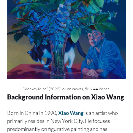
“Monkey Mind” (2022), oil on canvas, 58 x 44 inches.
Background Information on Xiao Wang
Born in China in 1990,
Xiao Wang
is an artist who
primarily resides in New York City. He focuses
predominantly on figurative painting and has