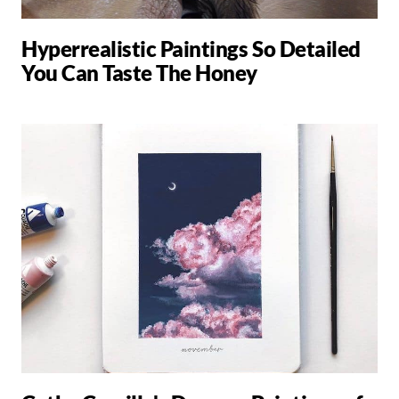
Hyperrealistic Paintings So Detailed
You Can Taste The Honey