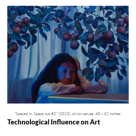
“Spaced in, Space out #2” (2023), oil on canvas, 40 x 32 inches.
Technological Influence on Art