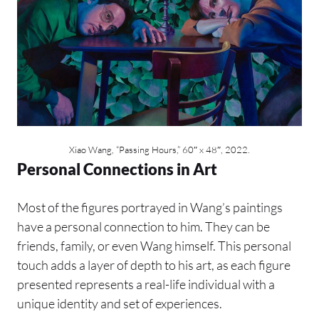
Xiao Wang, “Passing Hours,” 60″ x 48″, 2022.
Personal Connections in Art
Most of the figures portrayed in Wang’s paintings
have a personal connection to him. They can be
friends, family, or even Wang himself. This personal
touch adds a layer of depth to his art, as each figure
presented represents a real-life individual with a
unique identity and set of experiences.