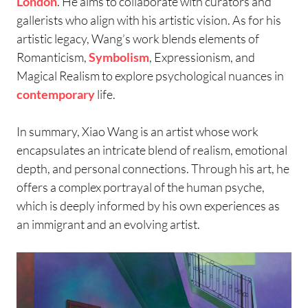
London
. He aims to collaborate with curators and
gallerists who align with his artistic vision. As for his
artistic legacy, Wang’s work blends elements of
Romanticism,
Symbolism
, Expressionism, and
Magical Realism to explore psychological nuances in
contemporary
life.
In summary, Xiao Wang is an artist whose work
encapsulates an intricate blend of realism, emotional
depth, and personal connections. Through his art, he
offers a complex portrayal of the human psyche,
which is deeply informed by his own experiences as
an immigrant and an evolving artist.