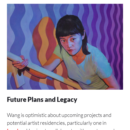
Future Plans and Legacy
Wang is optimistic about upcoming projects and
potential artist residencies, particularly one in