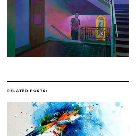
RELATED POSTS: