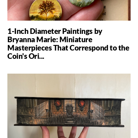
1-Inch Diameter Paintings by
Bryanna Marie: Miniature
Masterpieces That Correspond to the
Coin's Ori...