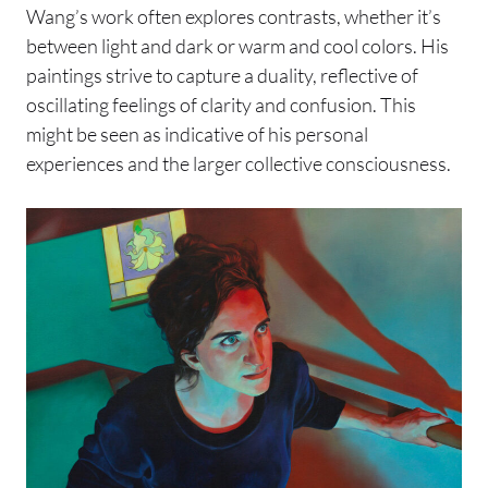
Wang’s work often explores contrasts, whether it’s
between light and dark or warm and cool colors. His
paintings strive to capture a duality, reflective of
oscillating feelings of clarity and confusion. This
might be seen as indicative of his personal
experiences and the larger collective consciousness.