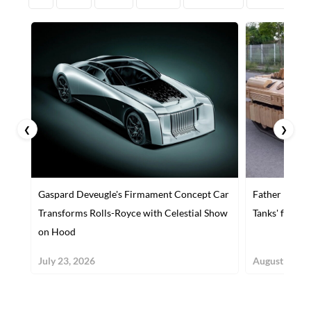
❮
❯
Gaspard Deveugle's Firmament Concept Car
Father Builds
Transforms Rolls-Royce with Celestial Show
Tanks' for Hi
on Hood
July 23, 2026
August 30, 2