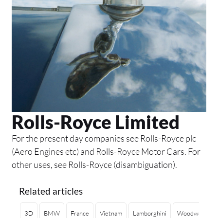
Rolls-Royce Limited
For the present day companies see Rolls-Royce plc
(Aero Engines etc) and Rolls-Royce Motor Cars. For
other uses, see Rolls-Royce (disambiguation).
Related articles
3D
BMW
France
Vietnam
Lamborghini
Woodworking