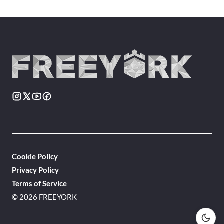
Cookie Policy
Privacy Policy
Terms of Service
© 2026 FREEYORK