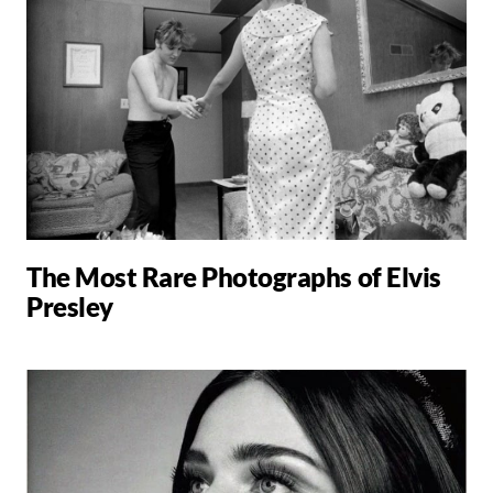
The Most Rare Photographs of Elvis
Presley