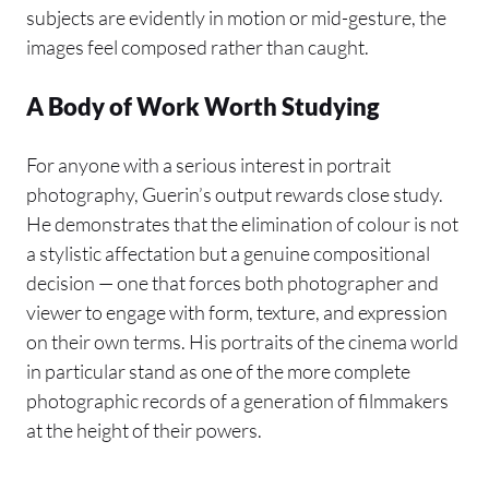
subjects are evidently in motion or mid-gesture, the
images feel composed rather than caught.
A Body of Work Worth Studying
For anyone with a serious interest in portrait
photography, Guerin’s output rewards close study.
He demonstrates that the elimination of colour is not
a stylistic affectation but a genuine compositional
decision — one that forces both photographer and
viewer to engage with form, texture, and expression
on their own terms. His portraits of the cinema world
in particular stand as one of the more complete
photographic records of a generation of filmmakers
at the height of their powers.