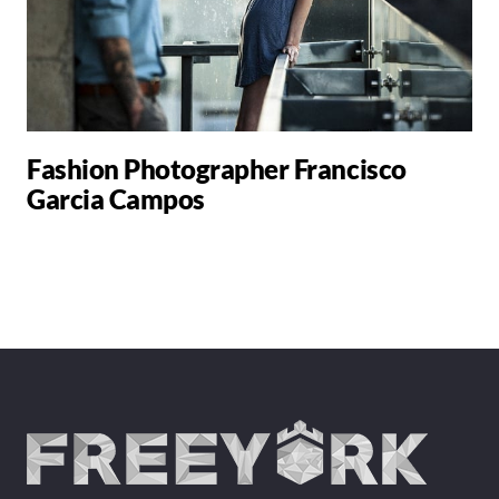
Fashion Photographer Francisco
Garcia Campos