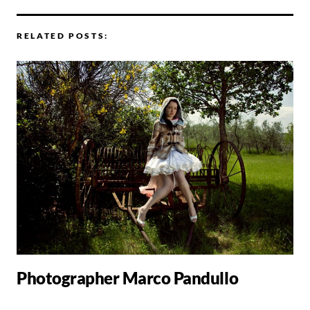
RELATED POSTS:
Photographer Marco Pandullo