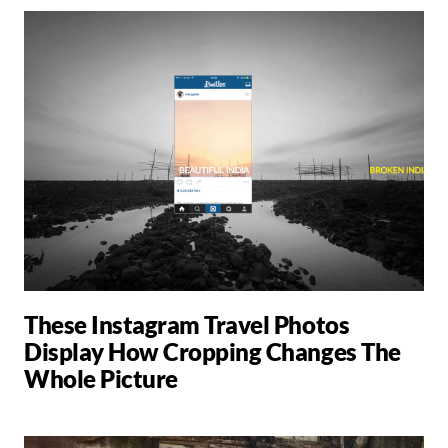
These Instagram Travel Photos
Display How Cropping Changes The
Whole Picture