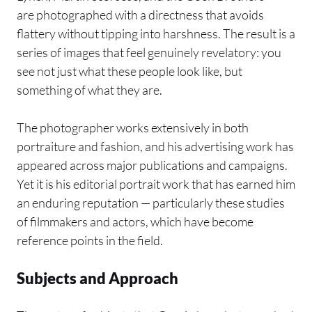
are photographed with a directness that avoids
flattery without tipping into harshness. The result is a
series of images that feel genuinely revelatory: you
see not just what these people look like, but
something of what they are.
The photographer works extensively in both
portraiture and fashion, and his advertising work has
appeared across major publications and campaigns.
Yet it is his editorial portrait work that has earned him
an enduring reputation — particularly these studies
of filmmakers and actors, which have become
reference points in the field.
Subjects and Approach