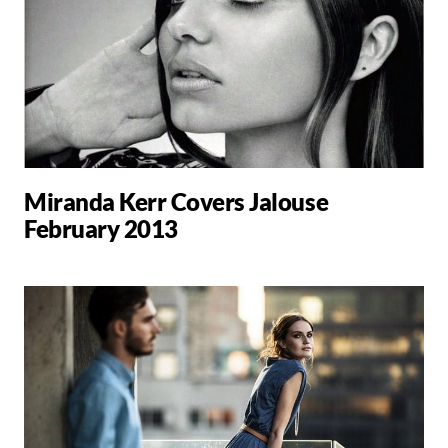
Miranda Kerr Covers Jalouse
February 2013