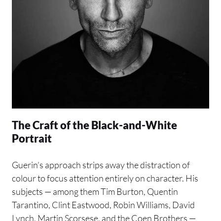
The Craft of the Black-and-White
Portrait
Guerin’s approach strips away the distraction of
colour to focus attention entirely on character. His
subjects — among them Tim Burton, Quentin
Tarantino, Clint Eastwood, Robin Williams, David
Lynch, Martin Scorsese, and the Coen Brothers —