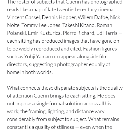
The roster of subjects that Guerin has photographed
reads like a map of late twentieth-century cinema.
Vincent Cassel, Dennis Hopper, Willem Dafoe, Nick
Nolte, Tommy Lee Jones, Takeshi Kitano, Roman
Polanski, Emir Kusturica, Pierre Richard, Ed Harris —
each sitting has produced images that have gone on
to be widely reproduced and cited. Fashion figures
such as Yohji Yamamoto appear alongside film
directors, suggesting a photographer equally at
home in both worlds.
What connects these disparate subjects is the quality
of attention Guerin brings to each sitting. He does
not impose a single formal solution across all his
work; the framing, lighting, and distance vary
considerably from subject to subject. What remains
constant is a quality of stillness — even when the