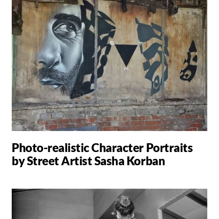
Photo-realistic Character Portraits
by Street Artist Sasha Korban