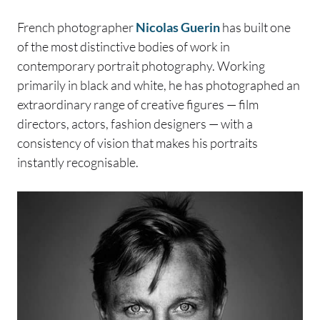
French photographer
Nicolas Guerin
has built one
of the most distinctive bodies of work in
contemporary portrait photography. Working
primarily in black and white, he has photographed an
extraordinary range of creative figures — film
directors, actors, fashion designers — with a
consistency of vision that makes his portraits
instantly recognisable.