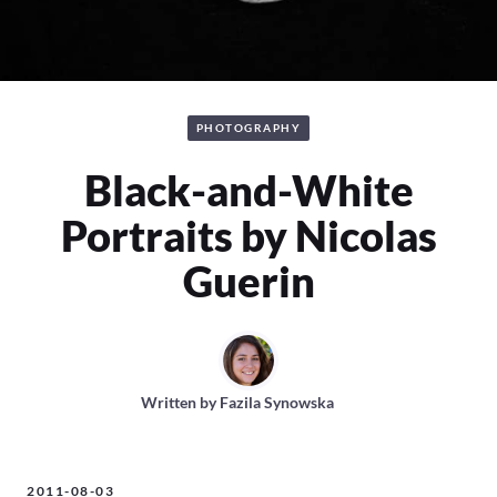
PHOTOGRAPHY
Black-and-White
Portraits by Nicolas
Guerin
Written by
Fazila Synowska
2011-08-03