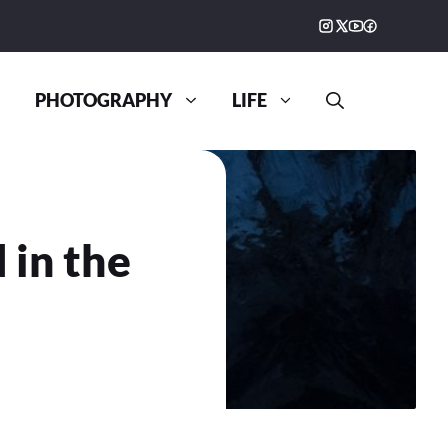
PHOTOGRAPHY
LIFE
 in the