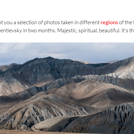
 you a selection of photos taken in different
regions
of the
tievsky in two months. Majestic, spiritual, beautiful. It’s t