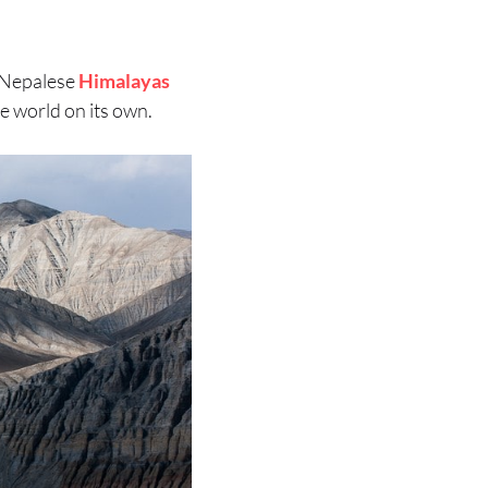
 Nepalese
Himalayas
he world on its own.