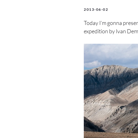
2013-06-02
Today I’m gonna present
expedition by Ivan Demen