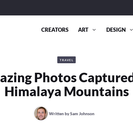
CREATORS
ART
DESIGN
TRAVEL
zing Photos Captured
Himalaya Mountains
Written by
Sam Johnson